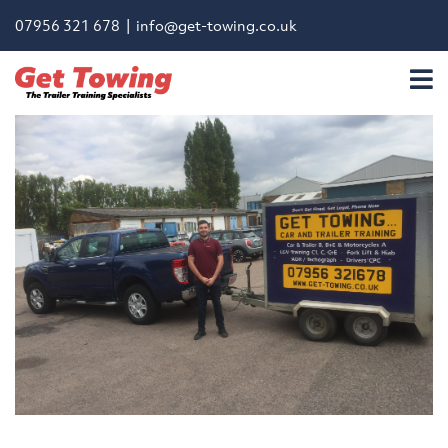
07956 321 678 |
info@get-towing.co.uk