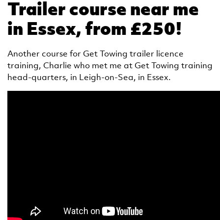
Trailer course near me
in Essex, from £250!
Another course for Get Towing trailer licence
training, Charlie who met me at Get Towing training
head-quarters, in Leigh-on-Sea, in Essex.