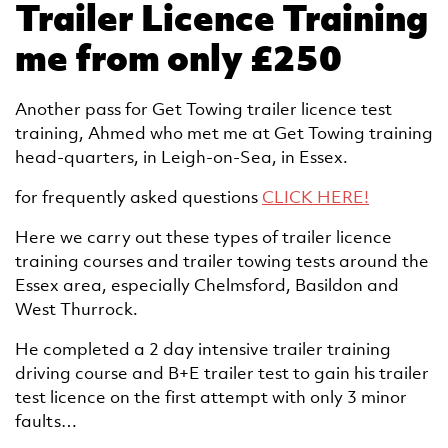
Trailer Licence Training
me from only £250
Another pass for Get Towing trailer licence test
training, Ahmed who met me at Get Towing training
head-quarters, in Leigh-on-Sea, in Essex.
for frequently asked questions
CLICK HERE!
Here we carry out these types of trailer licence
training courses and trailer towing tests around the
Essex area, especially Chelmsford, Basildon and
West Thurrock.
He completed a 2 day intensive trailer training
driving course and B+E trailer test to gain his trailer
test licence on the first attempt with only 3 minor
faults…