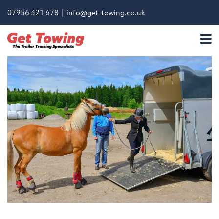
07956 321 678 |
info@get-towing.co.uk