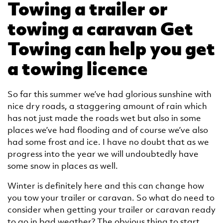
Towing a trailer or
towing a caravan Get
Towing can help you get
a towing licence
So far this summer we’ve had glorious sunshine with
nice dry roads, a staggering amount of rain which
has not just made the roads wet but also in some
places we’ve had flooding and of course we’ve also
had some frost and ice. I have no doubt that as we
progress into the year we will undoubtedly have
some snow in places as well.
Winter is definitely here and this can change how
you tow your trailer or caravan. So what do need to
consider when getting your trailer or caravan ready
to go in bad weather? The obvious thing to start