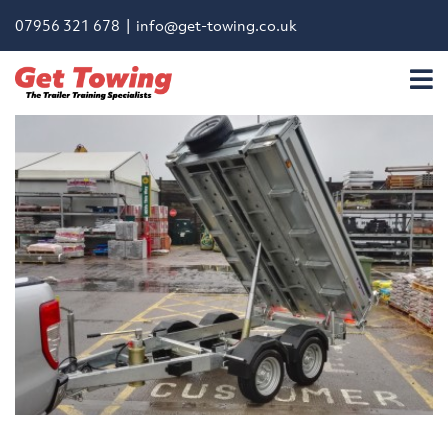
07956 321 678 |
info@get-towing.co.uk