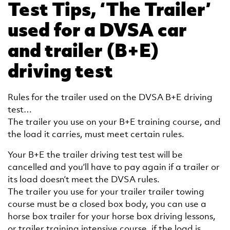
Test Tips, ‘The Trailer’
used for a DVSA car
and trailer (B+E)
driving test
Rules for the trailer used on the DVSA B+E driving
test…
The trailer you use on your B+E training course, and
the load it carries, must meet certain rules.
Your B+E the trailer driving test test will be
cancelled and you’ll have to pay again if a trailer or
its load doesn’t meet the DVSA rules.
The trailer you use for your trailer trailer towing
course must be a closed box body, you can use a
horse box trailer for your horse box driving lessons,
or trailer training intensive course, if the load is