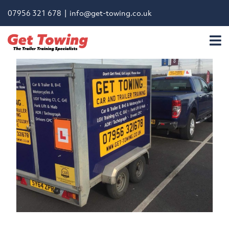
07956 321 678 |
info@get-towing.co.uk