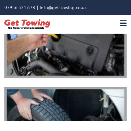
07956 321 678 |
info@get-towing.co.uk