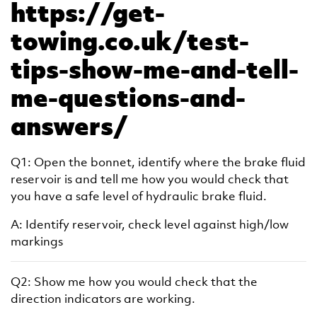
https://get-
towing.co.uk/test-
tips-show-me-and-tell-
me-questions-and-
answers/
Q1: Open the bonnet, identify where the brake fluid
reservoir is and tell me how you would check that
you have a safe level of hydraulic brake fluid.
A: Identify reservoir, check level against high/low
markings
Q2: Show me how you would check that the
direction indicators are working.