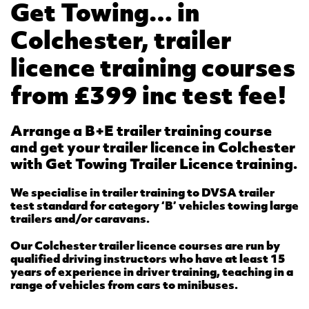
Get Towing… in
Colchester, trailer
licence training courses
from £399 inc test fee!
Arrange a B+E trailer training course
and get your trailer licence in Colchester
with Get Towing Trailer Licence training.
We specialise in trailer training to DVSA trailer
test standard for category ‘B’ vehicles towing large
trailers and/or caravans.
Our Colchester trailer licence courses are run by
qualified driving instructors who have at least 15
years of experience in driver training, teaching in a
range of vehicles from cars to minibuses.