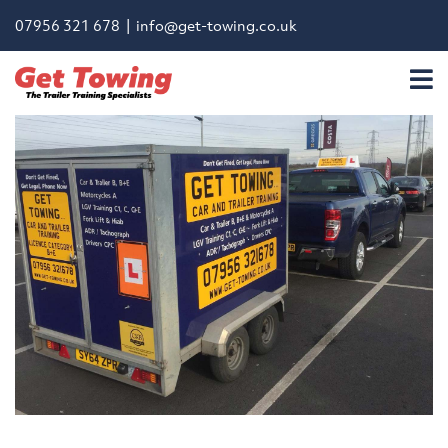
07956 321 678 |
info@get-towing.co.uk