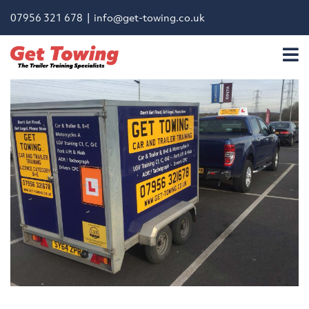
07956 321 678 |
info@get-towing.co.uk