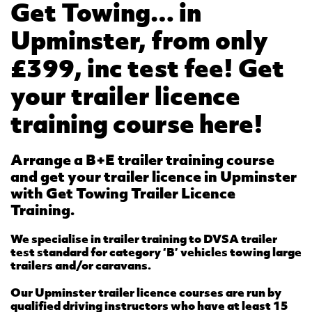
Get Towing… in
Upminster, from only
£399, inc test fee! Get
your trailer licence
training course here!
Arrange a B+E trailer training course
and get your trailer licence in Upminster
with Get Towing Trailer Licence
Training.
We specialise in trailer training to DVSA trailer
test standard for category ‘B’ vehicles towing large
trailers and/or caravans.
Our Upminster trailer licence courses are run by
qualified driving instructors who have at least 15