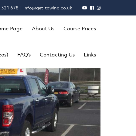
 321 678 |
info@get-towing.co.uk
ome Page
About Us
Course Prices
eos)
FAQ’s
Contacting Us
Links