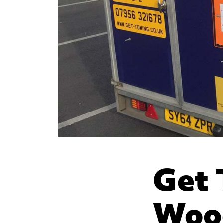
Get 
Wood