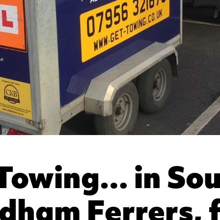
Towing… in So
ham Ferrers, 