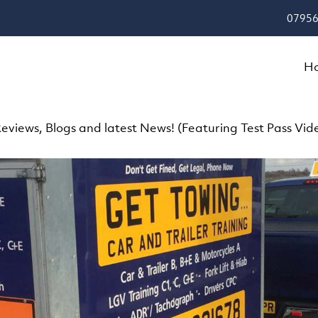
07956
H
eviews, Blogs and latest News! (Featuring Test Pass Vid