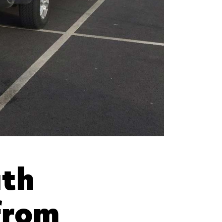
uth
from