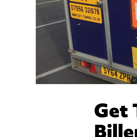
Get 
Bill