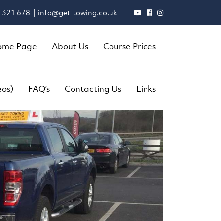
 321 678 |
info@get-towing.co.uk
ome Page
About Us
Course Prices
eos)
FAQ’s
Contacting Us
Links