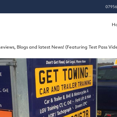
07956
H
eviews, Blogs and latest News! (Featuring Test Pass Vid