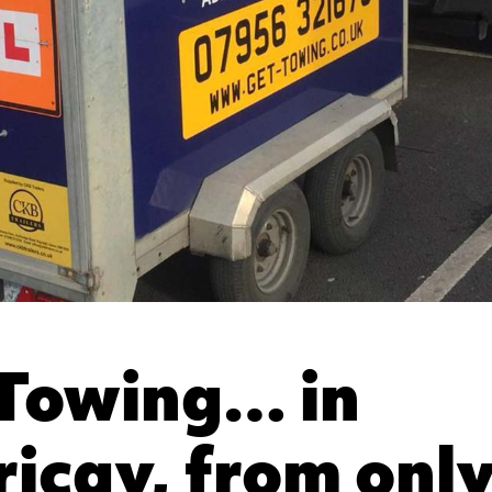
Towing… in
ericay, from onl