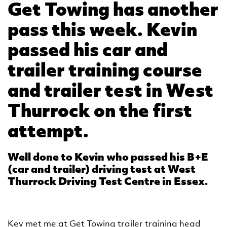
Get Towing has another
pass this week. Kevin
passed his car and
trailer training course
and trailer test in West
Thurrock on the first
attempt.
Well done to Kevin who passed his B+E
(car and trailer) driving test at West
Thurrock Driving Test Centre in Essex.
Kev met me at Get Towing trailer training head