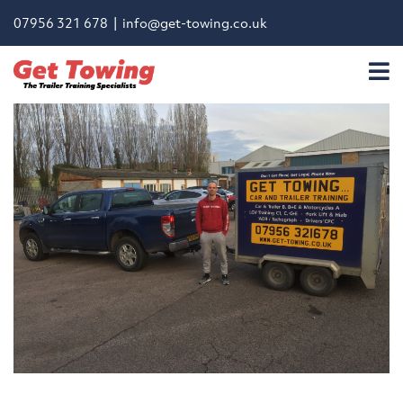
07956 321 678 |
info@get-towing.co.uk