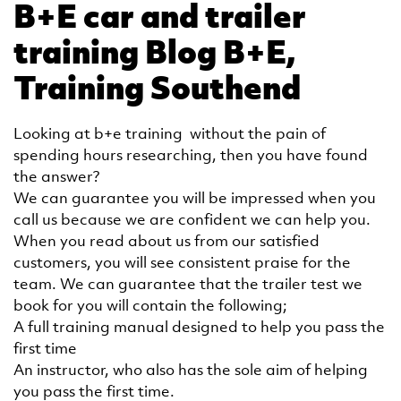
B+E car and trailer
training Blog B+E,
Training Southend
Looking at b+e training without the pain of
spending hours researching, then you have found
the answer?
We can guarantee you will be impressed when you
call us because we are confident we can help you.
When you read about us from our satisfied
customers, you will see consistent praise for the
team. We can guarantee that the trailer test we
book for you will contain the following;
A full training manual designed to help you pass the
first time
An instructor, who also has the sole aim of helping
you pass the first time.