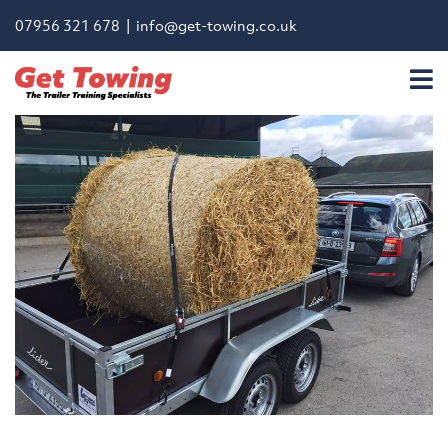
07956 321 678 |
info@get-towing.co.uk